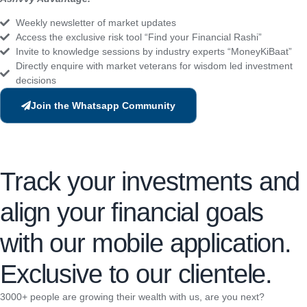
Weekly newsletter of market updates
Access the exclusive risk tool “Find your Financial Rashi”
Invite to knowledge sessions by industry experts “MoneyKiBaat”
Directly enquire with market veterans for wisdom led investment
decisions
Join the Whatsapp Community
Track your investments and
align your financial goals
with our mobile application.
Exclusive to our clientele.
3000+ people are growing their wealth with us, are you next?