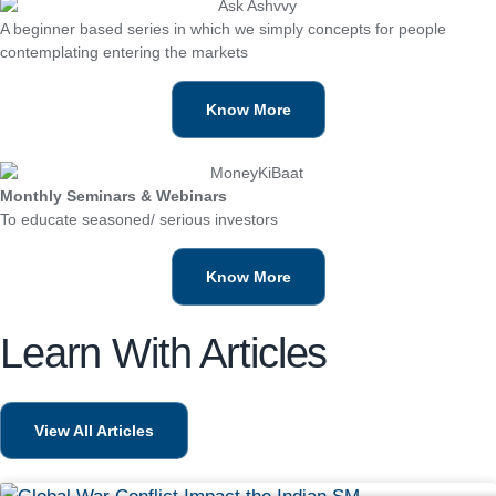
A beginner based series in which we simply concepts for people
contemplating entering the markets
Know More
Monthly Seminars & Webinars
To educate seasoned/ serious investors
Know More
Learn With Articles
View All Articles