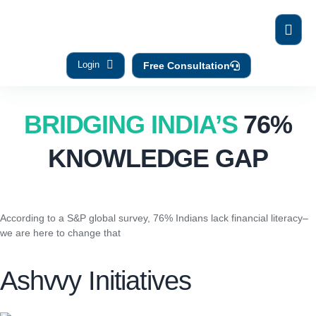
Login
Free Consultation
BRIDGING INDIA’S
76%
KNOWLEDGE GAP
According to a S&P global survey, 76% Indians lack financial literacy–
we are here to change that
Ashvvy Initiatives