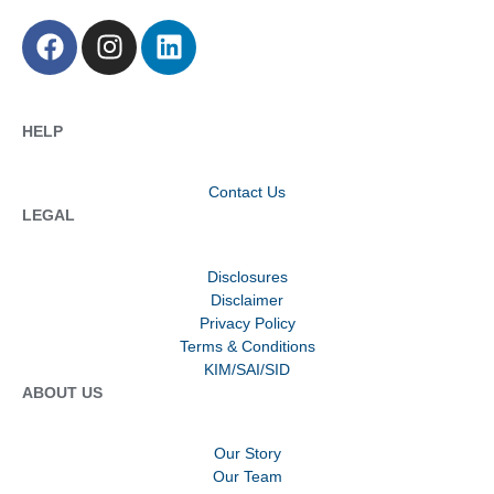
HELP
Contact Us
LEGAL
Disclosures
Disclaimer
Privacy Policy
Terms & Conditions
KIM/SAI/SID
ABOUT US
Our Story
Our Team