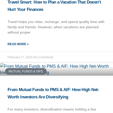
Travel Smart: How to Plan a Vacation That Doesn’t
Hurt Your Finances
Travel helps you relax, recharge, and spend quality time with
family and friends. However, when vacations are planned
without proper
READ MORE »
February 17, 2026
No Comments
MUTUAL FUNDS & SIPS
From Mutual Funds to PMS & AIF: How High Net-
Worth Investors Are Diversifying
For many investors, diversification means holding a few