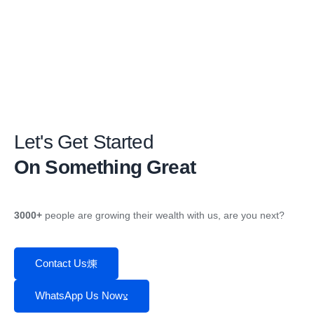
Let's Get Started
On Something Great
3000+
people are growing their wealth with us, are you next?
Contact Us
WhatsApp Us Now