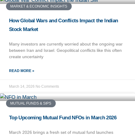
MARKET & ECONOMIC INSIGHTS
How Global Wars and Conflicts Impact the Indian
Stock Market
Many investors are currently worried about the ongoing war
between Iran and Israel. Geopolitical conflicts like this often
create uncertainty
READ MORE »
March 14, 2026
No Comments
MUTUAL FUNDS & SIPS
Top Upcoming Mutual Fund NFOs in March 2026
March 2026 brings a fresh set of mutual fund launches