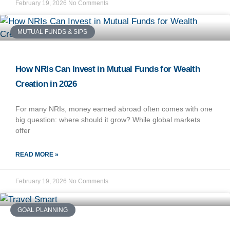
February 19, 2026
No Comments
MUTUAL FUNDS & SIPS
How NRIs Can Invest in Mutual Funds for Wealth
Creation in 2026
For many NRIs, money earned abroad often comes with one
big question: where should it grow? While global markets
offer
READ MORE »
February 19, 2026
No Comments
GOAL PLANNING