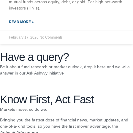
mutual funds across equity, debt, or gold. For high net-worth
investors (HNIs),
READ MORE »
February 17, 2026
No Comments
Have a query?
Be it about fund research or market outlook, drop it here and we willa
answer in our Ask Ashvvy initiative
Know First, Act Fast
Markets move, so do we.
Bringing you the fastest dose of financial news, market updates, and
one-of-a-kind tools, so you have the first mover advantage, the
Ashvvy Advantage.