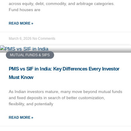
across equity, debt, commodity, and arbitrage categories.
Fund houses are
READ MORE »
March 6, 2026
No Comments
MUTUAL FUNDS & SIPS
PMS vs SIF in India: Key Differences Every Investor
Must Know
As Indian investors mature, many move beyond mutual funds
and fixed deposits in search of better customization,
flexibility, and potentially
READ MORE »