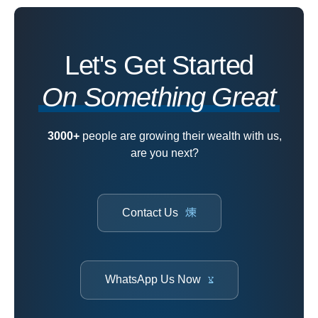
Let's Get Started
On Something Great
3000+
people are growing their wealth with us,
are you next?
Contact Us
WhatsApp Us Now