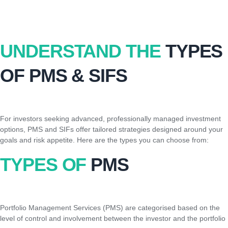
UNDERSTAND THE
TYPES
OF PMS & SIFS
For investors seeking advanced, professionally managed investment
options, PMS and SIFs offer tailored strategies designed around your
goals and risk appetite. Here are the types you can choose from:
TYPES OF
PMS
Portfolio Management Services (PMS) are categorised based on the
level of control and involvement between the investor and the portfolio