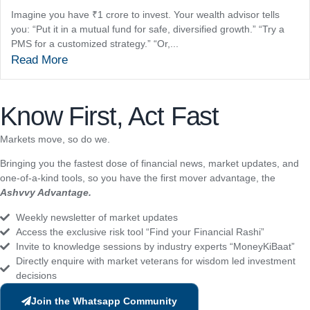
Imagine you have ₹1 crore to invest. Your wealth advisor tells
you: “Put it in a mutual fund for safe, diversified growth.” “Try a
PMS for a customized strategy.” “Or,...
Read More
Know First, Act Fast
Markets move, so do we.
Bringing you the fastest dose of financial news, market updates, and
one-of-a-kind tools, so you have the first mover advantage, the
Ashvvy Advantage.
Weekly newsletter of market updates
Access the exclusive risk tool “Find your Financial Rashi”
Invite to knowledge sessions by industry experts “MoneyKiBaat”
Directly enquire with market veterans for wisdom led investment
decisions
Join the Whatsapp Community