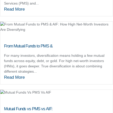
Services (PMS) and...
Read More
From Mutual Funds to PMS &
For many investors, diversification means holding a few mutual
funds across equity, debt, or gold. For high net-worth investors
(HNIs), it goes deeper. True diversification is about combining
different strategies...
Read More
Mutual Funds vs PMS vs AIF: