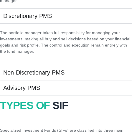
manager:
Discretionary PMS
The portfolio manager takes full responsibility for managing your
investments, making all buy and sell decisions based on your financial
goals and risk profile. The control and execution remain entirely with
the fund manager.
Non-Discretionary PMS
Advisory PMS
TYPES OF
SIF
Specialized Investment Funds (SIFs) are classified into three main