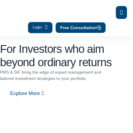
Login
Free Consultation
For Investors who aim
beyond ordinary returns
PMS & SIF bring the edge of expert management and
tailored investment strategies to your portfolio.
Explore More