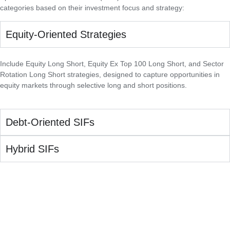
categories based on their investment focus and strategy:
Equity-Oriented Strategies
Include Equity Long Short, Equity Ex Top 100 Long Short, and Sector
Rotation Long Short strategies, designed to capture opportunities in
equity markets through selective long and short positions.
Debt-Oriented SIFs
Hybrid SIFs