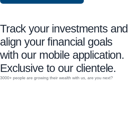
Track your investments and
align your financial goals
with our mobile application.
Exclusive to our clientele.
3000+ people are growing their wealth with us, are you next?