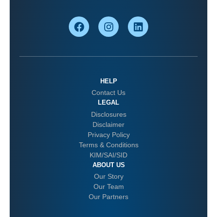
HELP
Contact Us
LEGAL
Disclosures
Disclaimer
Privacy Policy
Terms & Conditions
KIM/SAI/SID
ABOUT US
Our Story
Our Team
Our Partners