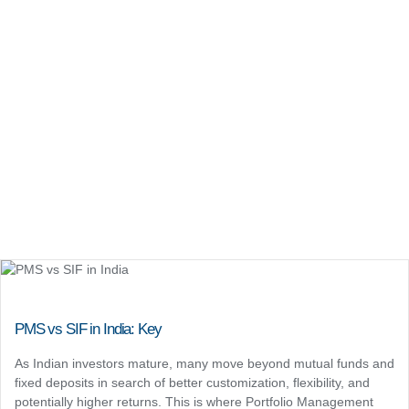
PMS vs SIF in India: Key
As Indian investors mature, many move beyond mutual funds and
fixed deposits in search of better customization, flexibility, and
potentially higher returns. This is where Portfolio Management