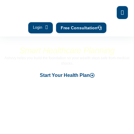
Login
Free Consultation
Financial security begins with
Smart Healthcare Planning
Ashvvy helps you build the foundation so your wealth stays safe from medical
shocks.
Start Your Health Plan