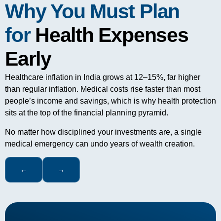
Why You Must Plan
for
Health Expenses
Early
Healthcare inflation in India grows at 12–15%, far higher
than regular inflation. Medical costs rise faster than most
people’s income and savings, which is why health protection
sits at the top of the financial planning pyramid.
No matter how disciplined your investments are, a single
medical emergency can undo years of wealth creation.
←
→