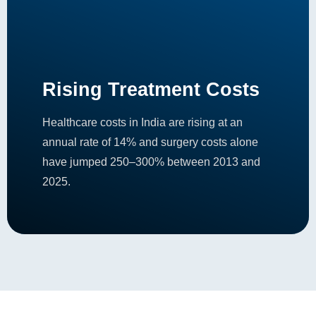
Rising Treatment Costs
Healthcare costs in India are rising at an
annual rate of 14% and surgery costs alone
have jumped 250–300% between 2013 and
2025.