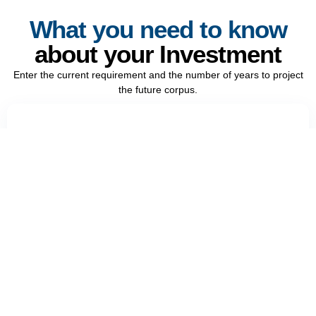
What you need to know
about your Investment
Enter the current requirement and the number of years to project
the future corpus.
Current requirement (₹)
Years from now
Recalculate
Reset