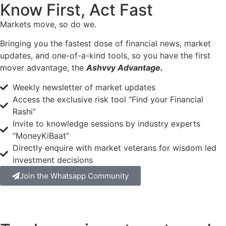
Know First, Act Fast
Markets move, so do we.
Bringing you the fastest dose of financial news, market
updates, and one-of-a-kind tools, so you have the first
mover advantage, the
Ashvvy Advantage.
Weekly newsletter of market updates
Access the exclusive risk tool “Find your Financial
Rashi”
Invite to knowledge sessions by industry experts
“MoneyKiBaat”
Directly enquire with market veterans for wisdom led
investment decisions
Join the Whatsapp Community