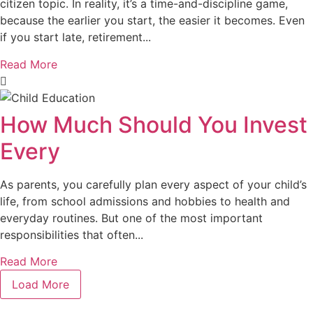
citizen topic. In reality, it’s a time-and-discipline game,
because the earlier you start, the easier it becomes. Even
if you start late, retirement...
Read More
How Much Should You Invest
Every
As parents, you carefully plan every aspect of your child’s
life, from school admissions and hobbies to health and
everyday routines. But one of the most important
responsibilities that often...
Read More
Load More