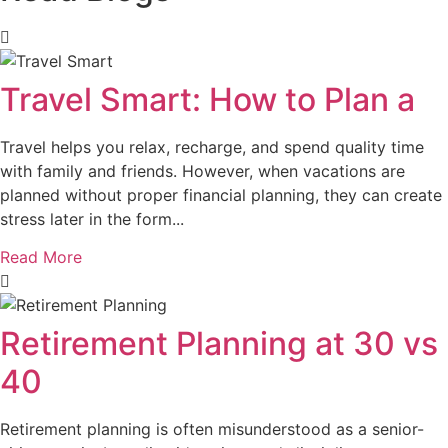
Travel Smart: How to Plan a
Travel helps you relax, recharge, and spend quality time
with family and friends. However, when vacations are
planned without proper financial planning, they can create
stress later in the form...
Read More
Retirement Planning at 30 vs
40
Retirement planning is often misunderstood as a senior-