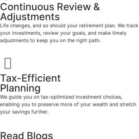
Continuous Review &
Adjustments
Life changes, and so should your retirement plan. We track
your investments, review your goals, and make timely
adjustments to keep you on the right path.
Tax-Efficient
Planning
We guide you on tax-optimized investment choices,
enabling you to preserve more of your wealth and stretch
your savings further.
Read
Blogs