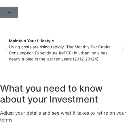
→
Maintain Your Lifestyle
Living costs are rising rapidly. The Monthly Per Capita
Consumption Expenditure (MPCE) in urban India has
nearly tripled in the last ten years (2012-20124).
What you need to know
about your Investment
Adjust your details and see what it takes to retire on your
terms.