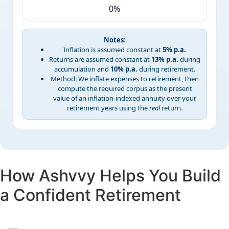
0%
Notes:
Inflation is assumed constant at
5% p.a.
Returns are assumed constant at
13% p.a.
during
accumulation and
10% p.a.
during retirement.
Method: We inflate expenses to retirement, then
compute the required corpus as the present
value of an inflation-indexed annuity over your
retirement years using the
real
return.
How Ashvvy Helps You
Build
a Confident Retirement