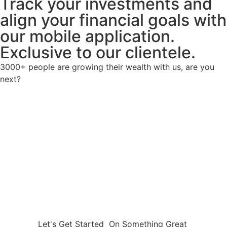
Track your investments and
align your financial goals with
our mobile application.
Exclusive to our clientele.
3000+ people are growing their wealth with us, are you
next?
Let's Get Started
On Something Great