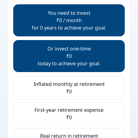
You need to invest
₹0 / month
for 0 years to achieve your goal.
Or invest one-time
₹0
today to achieve your goal.
Inflated monthly at retirement
₹0
First-year retirement expense
₹0
Real return in retirement