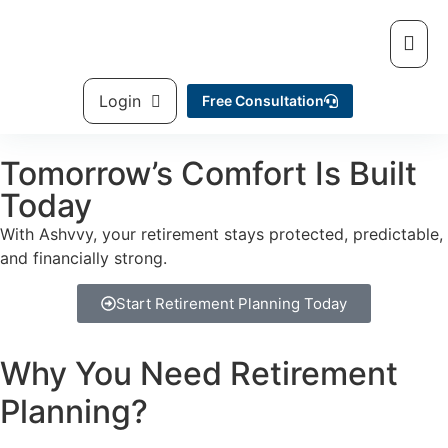
Login
Free Consultation
Tomorrow’s Comfort Is Built
Today
With Ashvvy, your retirement stays protected, predictable,
and financially strong.
Start Retirement Planning Today
Why You Need
Retirement
Planning?