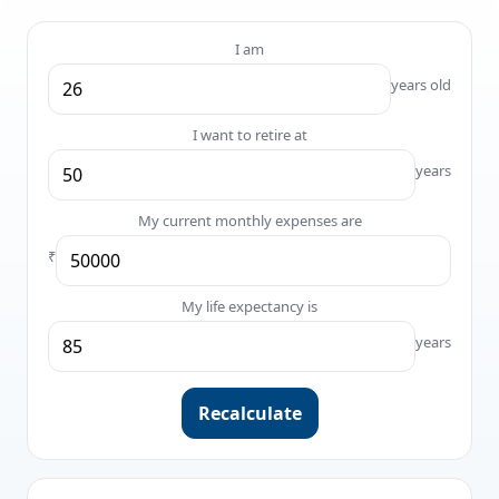
I am
years old
I want to retire at
years
My current monthly expenses are
₹
My life expectancy is
years
Recalculate