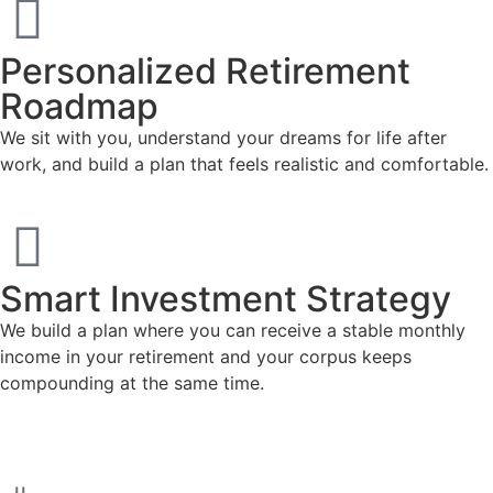
Personalized Retirement
Roadmap
We sit with you, understand your dreams for life after
work, and build a plan that feels realistic and comfortable.
Smart Investment Strategy
We build a plan where you can receive a stable monthly
income in your retirement and your corpus keeps
compounding at the same time.