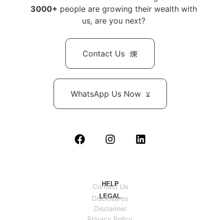
3000+
people are growing their wealth with
us, are you next?
Contact Us
WhatsApp Us Now
HELP
Contact Us
LEGAL
Disclosures
Disclaimer
Privacy Policy