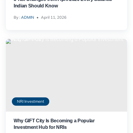
Indian Should Know
By :
ADMIN
April 11, 2026
NRI Investment
Why GIFT City Is Becoming a Popular
Investment Hub for NRIs