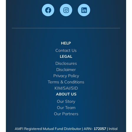
HELP
Contact Us
LEGAL
Disclosures
Disclaimer
Privacy Policy
Terms & Conditions
KIM/SAI/SID
ABOUT US
Our Story
Our Team
Our Partners
AMFI Registered Mutual Fund Distributor | ARN-
172057
| Initial