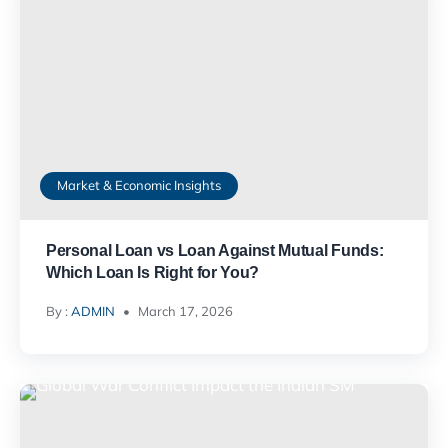
Market & Economic Insights
Personal Loan vs Loan Against Mutual Funds:
Which Loan Is Right for You?
By :
ADMIN
March 17, 2026