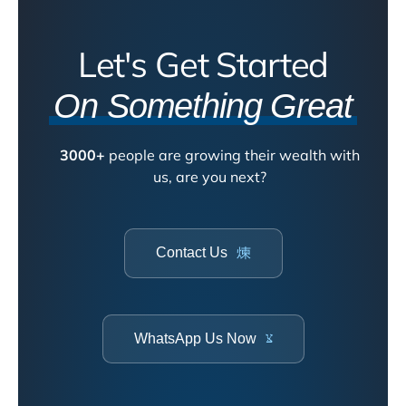
Let's Get Started
On Something Great
3000+
people are growing their wealth with
us, are you next?
Contact Us
WhatsApp Us Now