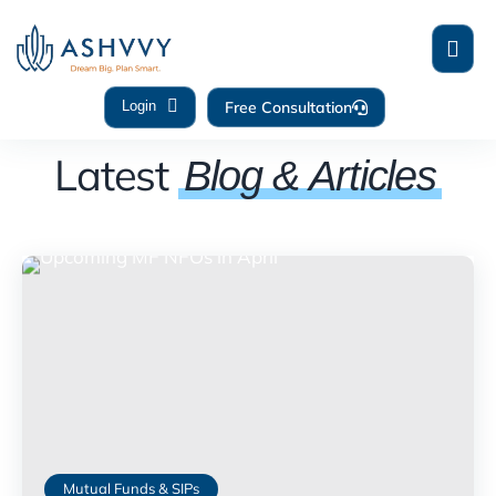
Free Consultation
Login
Latest
Blog & Articles
Mutual Funds & SIPs