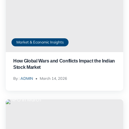
Market & Economic Insights
How Global Wars and Conflicts Impact the Indian
Stock Market
By :
ADMIN
March 14, 2026