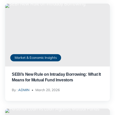
Market & Economic Insights
SEBI’s New Rule on Intraday Borrowing: What It
Means for Mutual Fund Investors
By :
ADMIN
March 20, 2026