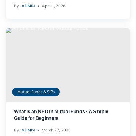
By :
ADMIN
April 1, 2026
Mutual Funds & SIPs
What is an NFO in Mutual Funds? A Simple
Guide for Beginners
By :
ADMIN
March 27, 2026