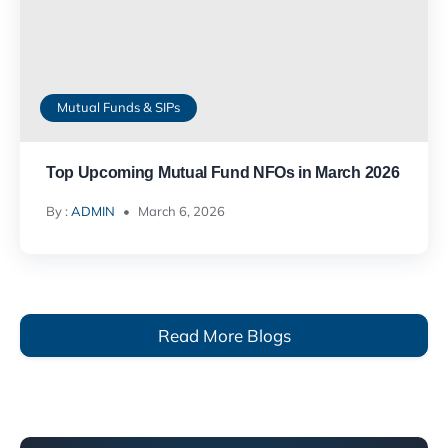
Mutual Funds & SIPs
Top Upcoming Mutual Fund NFOs in March 2026
By :
ADMIN
March 6, 2026
Read More Blogs