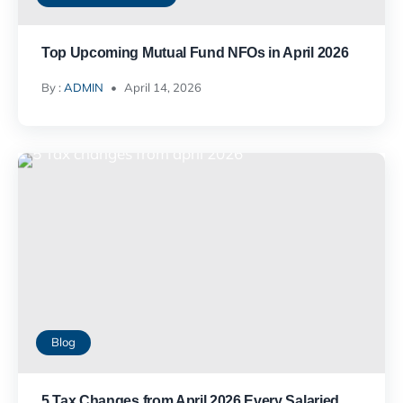
Top Upcoming Mutual Fund NFOs in April 2026
By :
ADMIN
April 14, 2026
Blog
5 Tax Changes from April 2026 Every Salaried