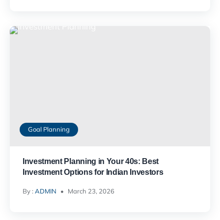
Goal Planning
Investment Planning in Your 40s: Best
Investment Options for Indian Investors
By :
ADMIN
March 23, 2026