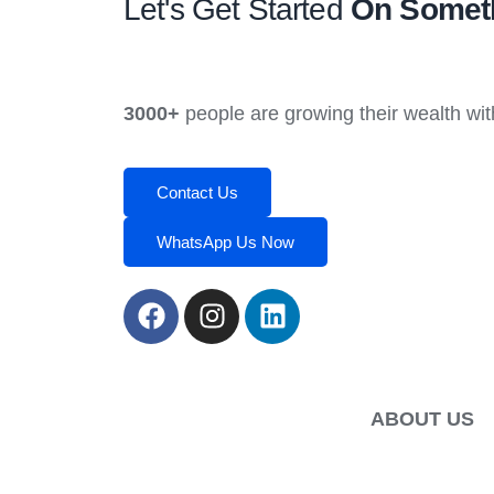
Let's Get Started
On Someth
3000+
people are growing their wealth wit
Contact Us
WhatsApp Us Now
ABOUT US