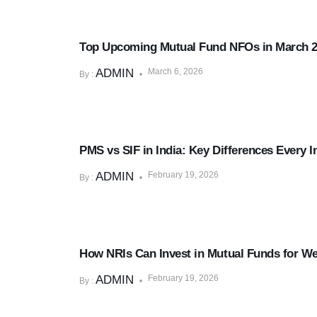
Mutual Funds & SIPs
Top Upcoming Mutual Fund NFOs in March 
ADMIN
March 6, 2026
By :
Mutual Funds & SIPs
PMS vs SIF in India: Key Differences Every 
ADMIN
February 19, 2026
By :
Mutual Funds & SIPs
How NRIs Can Invest in Mutual Funds for Wea
ADMIN
February 19, 2026
By :