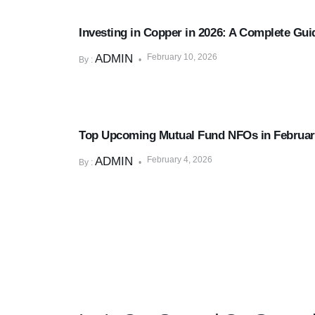
Market & Economic Insights
Investing in Copper in 2026: A Complete Guid
ADMIN
February 10, 2026
By :
Mutual Funds & SIPs
Top Upcoming Mutual Fund NFOs in Februar
ADMIN
February 4, 2026
By :