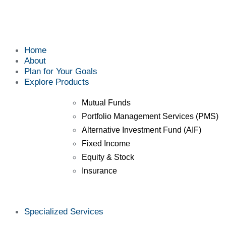
Home
About
Plan for Your Goals
Explore Products
Mutual Funds
Portfolio Management Services (PMS)
Alternative Investment Fund (AIF)
Fixed Income
Equity & Stock
Insurance
Specialized Services