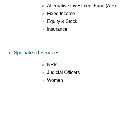
Alternative Investment Fund (AIF)
Fixed Income
Equity & Stock
Insurance
Specialized Services
NRIs
Judicial Officers
Women