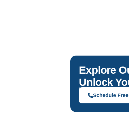
Explore O
Unlock You
Discover solutions tailored to your g
Schedule Free