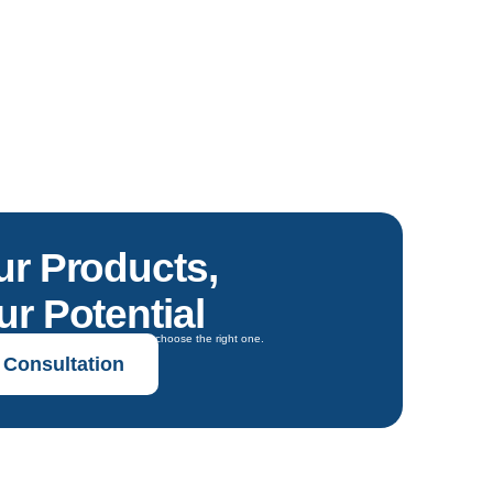
ur Products,
r Potential
oals and get expert guidance to choose the right one.
 Consultation