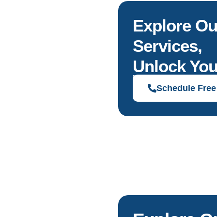
Explore Ou
Services,
Unlock You
Discover solutions tailored to your g
Schedule Free