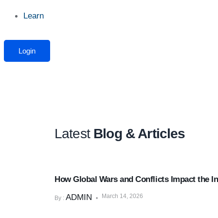
Learn
Login
Latest
Blog & Articles
Market & Economic Insights
How Global Wars and Conflicts Impact the I
ADMIN
March 14, 2026
By :