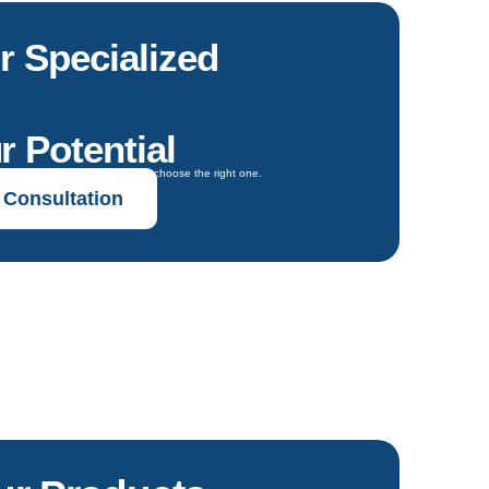
r Specialized
r Potential
oals and get expert guidance to choose the right one.
 Consultation