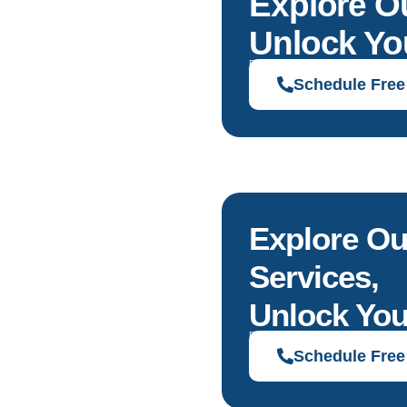
Explore O
Unlock You
Discover solutions tailored to your g
Schedule Free
Explore Ou
Services,
Unlock You
Discover solutions tailored to your g
Schedule Free