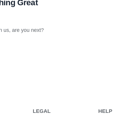
ing Great
h us, are you next?
LEGAL
HELP