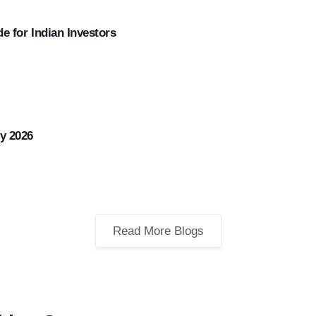
e for Indian Investors
y 2026
Read More Blogs