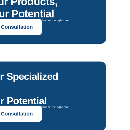
ur Products,
r Potential
oals and get expert guidance to choose the right one.
 Consultation
r Specialized
r Potential
oals and get expert guidance to choose the right one.
 Consultation