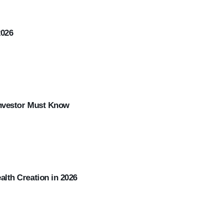
2026
Investor Must Know
lth Creation in 2026