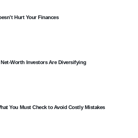
oesn’t Hurt Your Finances
et-Worth Investors Are Diversifying
What You Must Check to Avoid Costly Mistakes