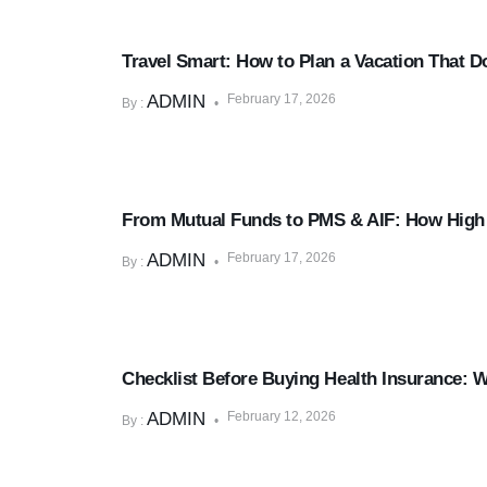
Goal Planning
Travel Smart: How to Plan a Vacation That D
ADMIN
February 17, 2026
By :
Mutual Funds & SIPs
From Mutual Funds to PMS & AIF: How High N
ADMIN
February 17, 2026
By :
Insurance & Risk Management
Checklist Before Buying Health Insurance: 
ADMIN
February 12, 2026
By :