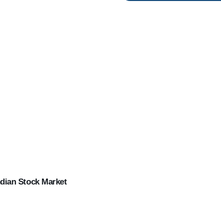
ndian Stock Market