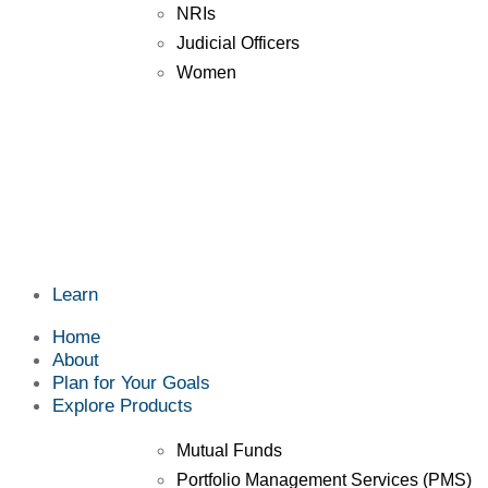
NRIs
Judicial Officers
Women
Learn
Home
About
Plan for Your Goals
Explore Products
Mutual Funds
Portfolio Management Services (PMS)