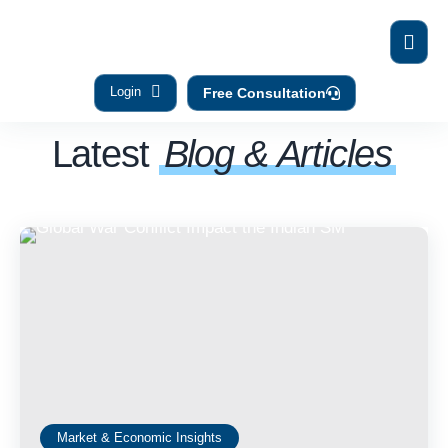
Login
Free Consultation
Latest
Blog & Articles
Market & Economic Insights