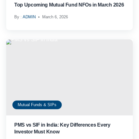
Top Upcoming Mutual Fund NFOs in March 2026
By :
ADMIN
March 6, 2026
Mutual Funds & SIPs
PMS vs SIF in India: Key Differences Every
Investor Must Know