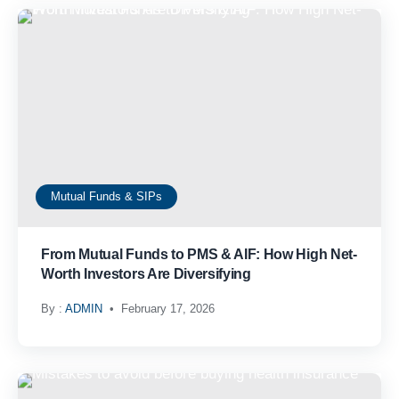
Mutual Funds & SIPs
From Mutual Funds to PMS & AIF: How High Net-
Worth Investors Are Diversifying
By :
ADMIN
February 17, 2026