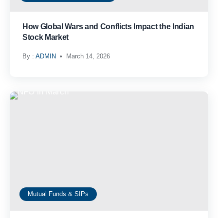
How Global Wars and Conflicts Impact the Indian
Stock Market
By :
ADMIN
March 14, 2026
Mutual Funds & SIPs