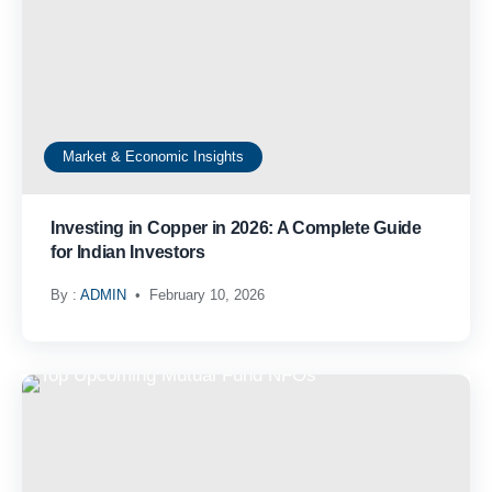
Market & Economic Insights
Investing in Copper in 2026: A Complete Guide
for Indian Investors
By :
ADMIN
February 10, 2026