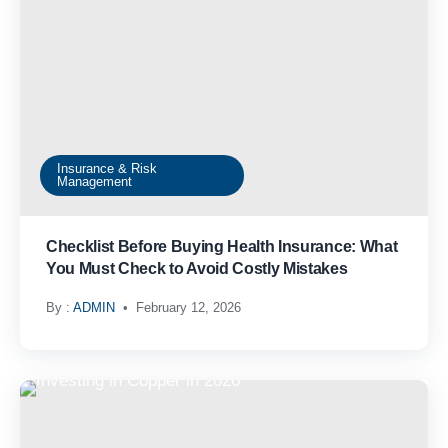
Insurance & Risk
Management
Checklist Before Buying Health Insurance: What
You Must Check to Avoid Costly Mistakes
By :
ADMIN
February 12, 2026