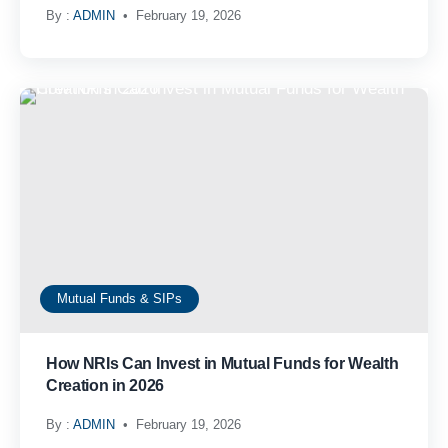
By :
ADMIN
February 19, 2026
Mutual Funds & SIPs
How NRIs Can Invest in Mutual Funds for Wealth
Creation in 2026
By :
ADMIN
February 19, 2026