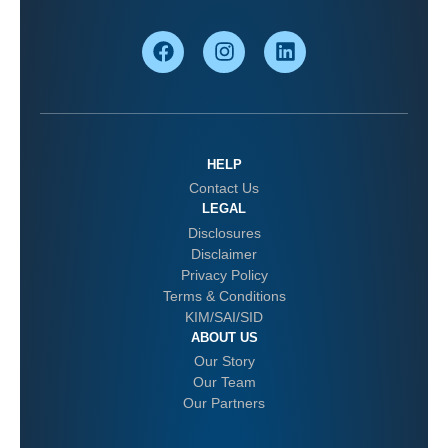
HELP
Contact Us
LEGAL
Disclosures
Disclaimer
Privacy Policy
Terms & Conditions
KIM/SAI/SID
ABOUT US
Our Story
Our Team
Our Partners