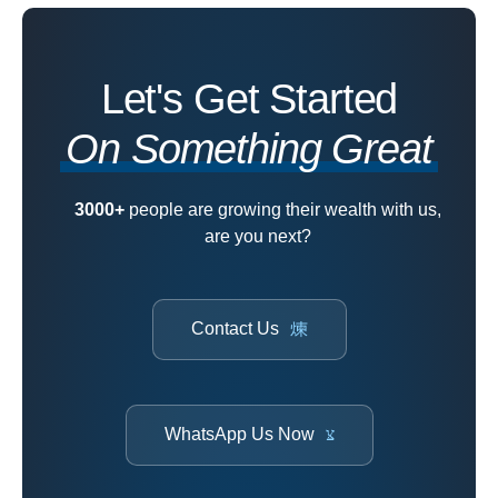
Let's Get Started
On Something Great
3000+
people are growing their wealth with us,
are you next?
Contact Us
WhatsApp Us Now