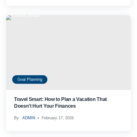
Goal Planning
Travel Smart: How to Plan a Vacation That
Doesn’t Hurt Your Finances
By :
ADMIN
February 17, 2026