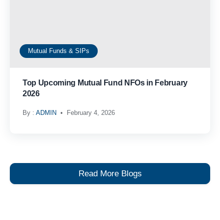
Mutual Funds & SIPs
Top Upcoming Mutual Fund NFOs in February
2026
By :
ADMIN
February 4, 2026
Read More Blogs