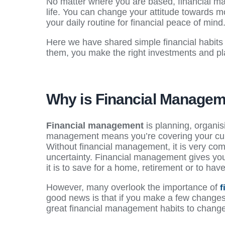
No matter where you are based, financial ma
life. You can change your attitude towards mo
your daily routine for financial peace of mind
Here we have shared simple financial habits 
them, you make the right investments and pla
Why is Financial Managem
Financial management
is planning, organis
management means you’re covering your curre
Without financial management, it is very com
uncertainty. Financial management gives you
it is to save for a home, retirement or to ha
However, many overlook the importance of
f
good news is that if you make a few changes 
great financial management habits to chan