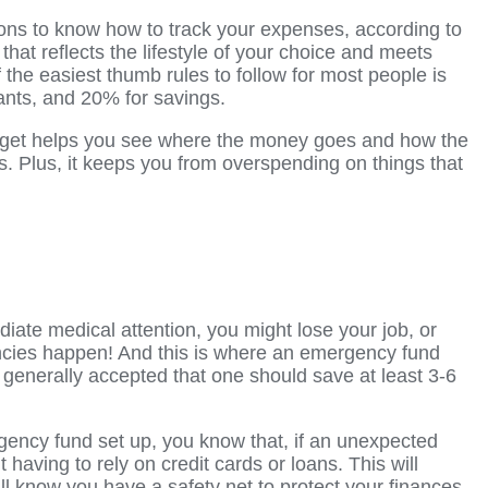
ions to know how to track your expenses, according to
 that reflects the lifestyle of your choice and meets
f the easiest thumb rules
to follow for most people is
ants, and 20% for savings.
dget helps you see where the money goes and how the
s. Plus, it keeps you from overspending on things that
diate medical attention, you might lose your job, or
ncies happen! And this is where an emergency fund
is generally accepted that one should save at least 3-6
ncy fund set up, you know that, if an unexpected
t having to rely on credit cards or loans. This will
l know you have a safety net to protect your finances.