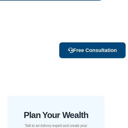
Free Consultation
Plan Your Wealth
Talk to an Ashvvy expert and create your