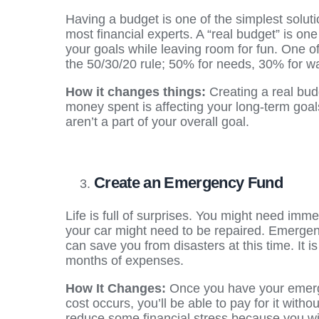
Having a budget is one of the simplest solut
most financial experts. A “real budget” is one
your goals while leaving room for fun. One o
the 50/30/20 rule; 50% for needs, 30% for w
How it changes things:
Creating a real bu
money spent is affecting your long-term goal
aren’t a part of your overall goal.
Create an Emergency Fund
Life is full of surprises. You might need imme
your car might need to be repaired. Emerge
can save you from disasters at this time. It 
months of expenses.
How It Changes:
Once you have your emerge
cost occurs, you’ll be able to pay for it withou
reduce some financial stress because you wil