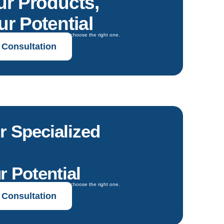
ur Products,
r Potential
oals and get expert guidance to choose the right one.
 Consultation
r Specialized
r Potential
oals and get expert guidance to choose the right one.
 Consultation