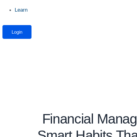
Learn
Login
Financial Mana
Smart Habits Tha