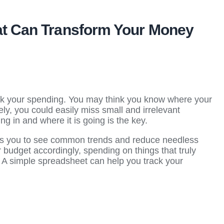
hat Can Transform Your Money
rack your spending. You may think you know where your
ely, you could easily miss small and irrelevant
 in and where it is going is the key.
s you to see common trends and reduce needless
 budget accordingly, spending on things that truly
. A simple spreadsheet can help you track your