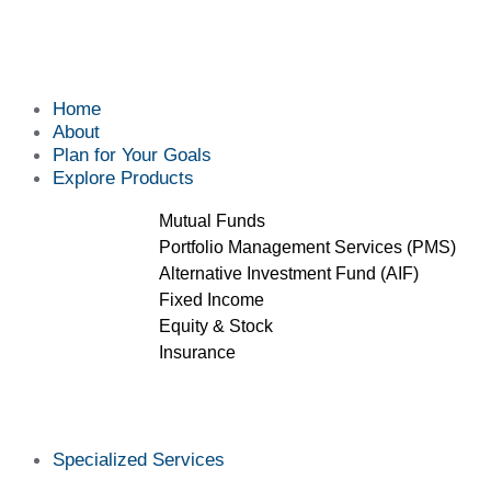
Home
About
Plan for Your Goals
Explore Products
Mutual Funds
Portfolio Management Services (PMS)
Alternative Investment Fund (AIF)
Fixed Income
Equity & Stock
Insurance
Specialized Services