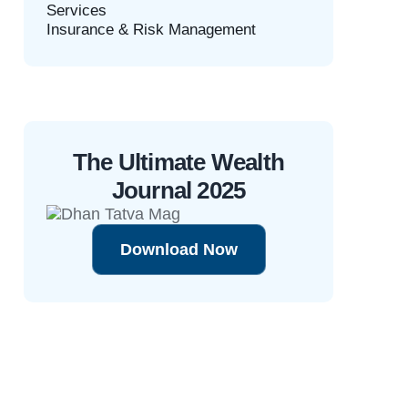
Services
Insurance & Risk Management
The Ultimate Wealth
Journal 2025
Download Now