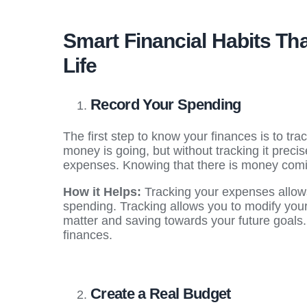
Smart Financial Habits T
Life
Record Your Spending
The first step to know your finances is to t
money is going, but without tracking it precis
expenses. Knowing that there is money coming
How it Helps:
Tracking your expenses allow
spending. Tracking allows you to modify your
matter and saving towards your future goals
finances.
Create a Real Budget