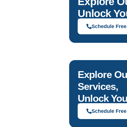
Explore O
Unlock You
Discover solutions tailored to your g
Schedule Free
Explore Ou
Services,
Unlock You
Discover solutions tailored to your g
Schedule Free