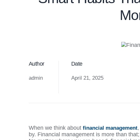
Mon
Author
Date
admin
April 21, 2025
When we think about
financial management
by. Financial management is more than that; i