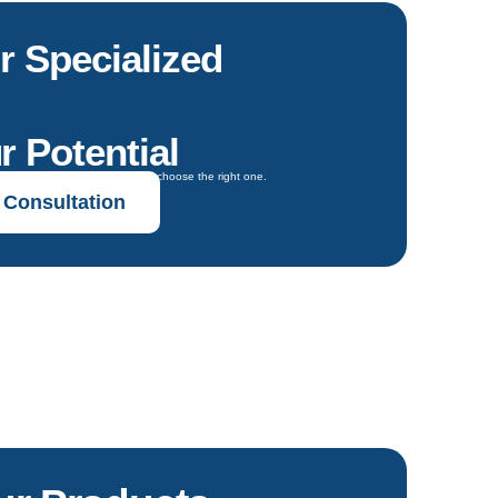
r Specialized
r Potential
oals and get expert guidance to choose the right one.
 Consultation