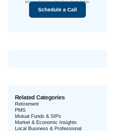
personalized investment roadmap today.
Schedule a Call
Related Categories
Retirement
PMS
Mutual Funds & SIPs
Market & Economic Insights
Local Business & Professional