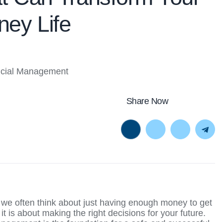
ey Life
Share Now
, we often think about just having enough money to get
t is about making the right decisions for your future.