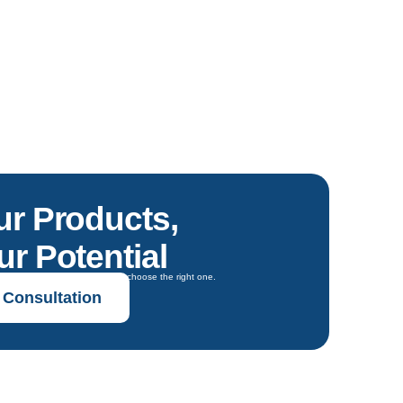
ur Products,
r Potential
oals and get expert guidance to choose the right one.
 Consultation