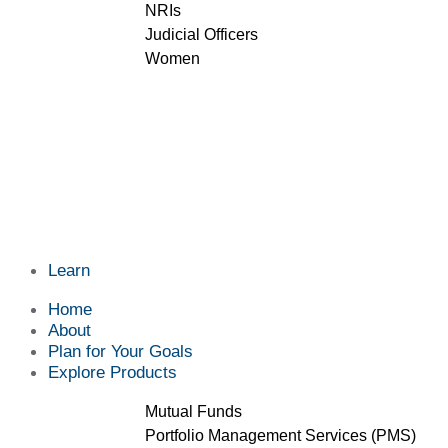
NRIs
Judicial Officers
Women
Learn
Home
About
Plan for Your Goals
Explore Products
Mutual Funds
Portfolio Management Services (PMS)