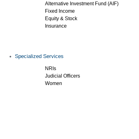
Alternative Investment Fund (AIF)
Fixed Income
Equity & Stock
Insurance
Specialized Services
NRIs
Judicial Officers
Women