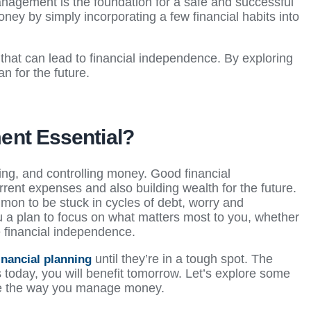
nagement is the foundation for a safe and successful
ney by simply incorporating a few financial habits into
.
that can lead to financial independence. By exploring
n for the future.
ent Essential?
ing, and controlling money. Good financial
nt expenses and also building wealth for the future.
mon to be stuck in cycles of debt, worry and
 a plan to focus on what matters most to you, whether
ve financial independence.
until they’re in a tough spot. The
inancial planning
today, you will benefit tomorrow. Let’s explore some
ge the way you manage money.