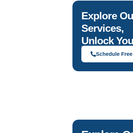
Explore Ou
Services,
Unlock You
Discover solutions tailored to your g
Schedule Free