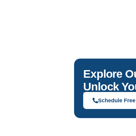
Explore O
Unlock You
Discover solutions tailored to your g
Schedule Free