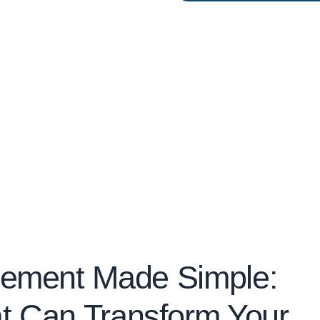
gement Made Simple:
t Can Transform Your