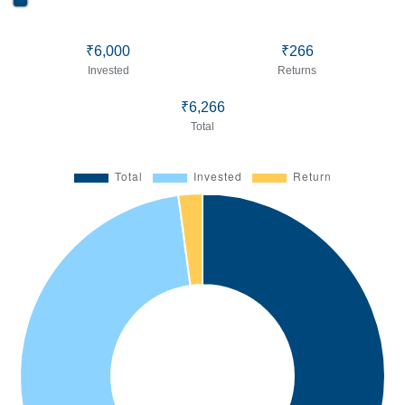
₹6,000
₹266
Invested
Returns
₹6,266
Total