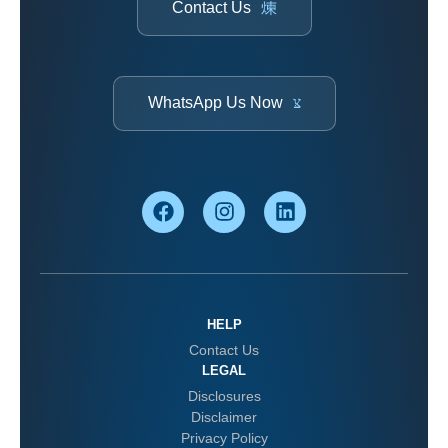
Contact Us
WhatsApp Us Now
HELP
Contact Us
LEGAL
Disclosures
Disclaimer
Privacy Policy