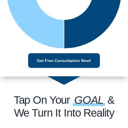
Get Free Consultation Now!
Tap On Your
GOAL
&
We Turn It Into Reality