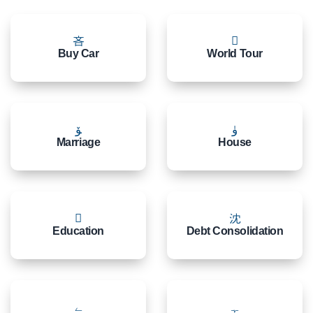
Buy Car
World Tour
Marriage
House
Education
Debt Consolidation