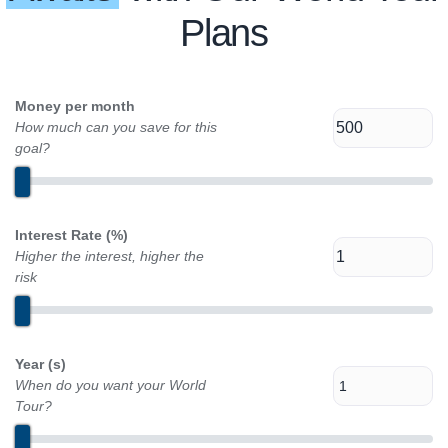
Plans
Money per month
How much can you save for this
goal?
Interest Rate (%)
Higher the interest, higher the
risk
Year (s)
When do you want your World
Tour?