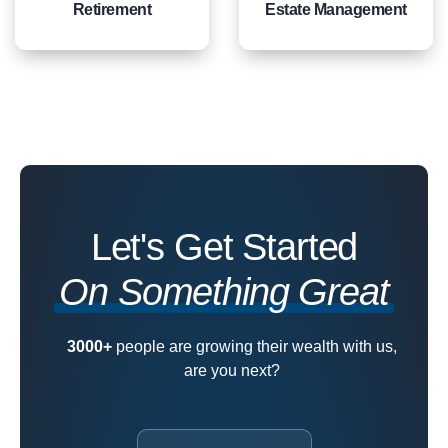
Retirement
Estate Management
Let's Get Started
On Something Great
3000+
people are growing their wealth with us,
are you next?