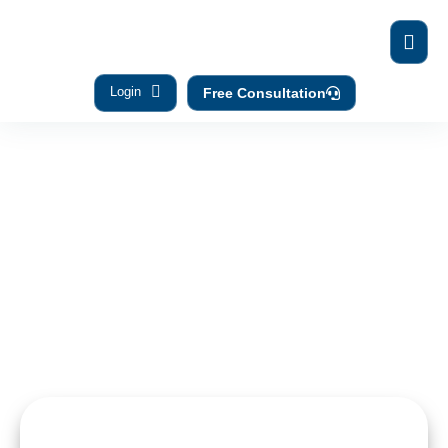
Login
Free Consultation