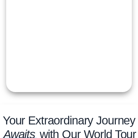
Your Extraordinary Journey
Awaits
with Our World Tour