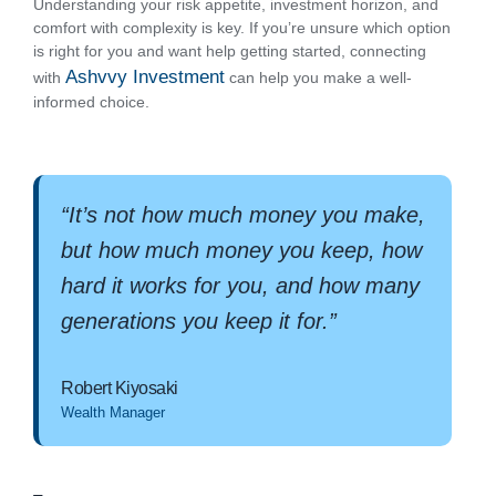
Understanding your risk appetite, investment horizon, and
comfort with complexity is key. If you’re unsure which option
is right for you and want help getting started, connecting
Ashvvy Investment
with
can help you make a well-
informed choice.
“It’s not how much money you make,
but how much money you keep, how
hard it works for you, and how many
generations you keep it for.”
Robert Kiyosaki
Wealth Manager