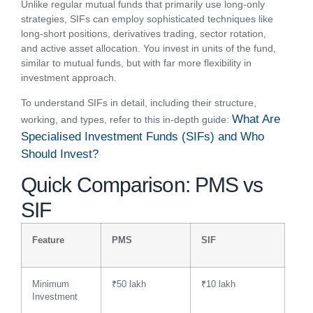
Unlike regular mutual funds that primarily use long-only
strategies, SIFs can employ sophisticated techniques like
long-short positions, derivatives trading, sector rotation,
and active asset allocation. You invest in units of the fund,
similar to mutual funds, but with far more flexibility in
investment approach.
To understand SIFs in detail, including their structure,
What Are
working, and types, refer to this in-depth guide:
Specialised Investment Funds (SIFs) and Who
Should Invest?
Quick Comparison: PMS vs
SIF
Feature
PMS
SIF
Minimum
₹50 lakh
₹10 lakh
Investment