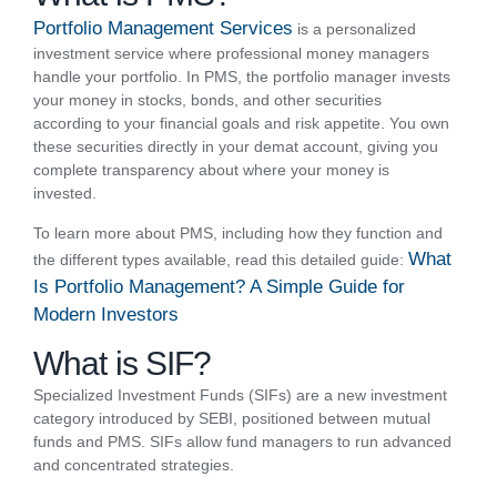
Portfolio Management Services
is a personalized
investment service where professional money managers
handle your portfolio. In PMS, the portfolio manager invests
your money in stocks, bonds, and other securities
according to your financial goals and risk appetite. You own
these securities directly in your demat account, giving you
complete transparency about where your money is
invested.
To learn more about PMS, including how they function and
What
the different types available, read this detailed guide:
Is Portfolio Management? A Simple Guide for
Modern Investors
What is SIF?
Specialized Investment Funds (SIFs) are a new investment
category introduced by SEBI, positioned between mutual
funds and PMS. SIFs allow fund managers to run advanced
and concentrated strategies.