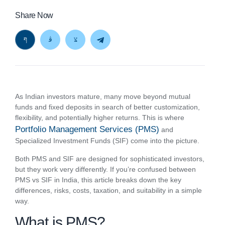
Share Now
As Indian investors mature, many move beyond mutual
funds and fixed deposits in search of better customization,
flexibility, and potentially higher returns. This is where
Portfolio Management Services (PMS)
and
Specialized Investment Funds (SIF) come into the picture.
Both PMS and SIF are designed for sophisticated investors,
but they work very differently. If you’re confused between
PMS vs SIF in India, this article breaks down the key
differences, risks, costs, taxation, and suitability in a simple
way.
What is PMS?