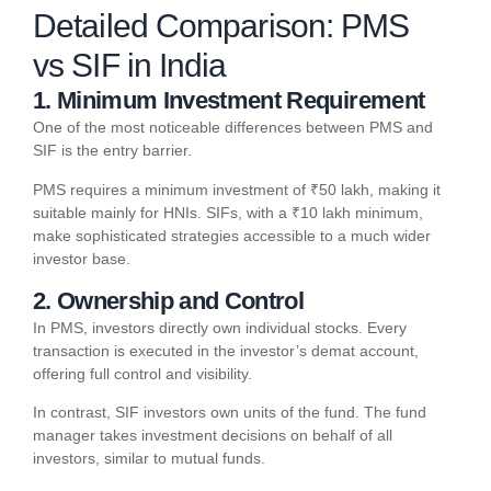
Detailed Comparison: PMS
vs SIF in India
1. Minimum Investment Requirement
One of the most noticeable differences between PMS and
SIF is the entry barrier.
PMS requires a minimum investment of ₹50 lakh, making it
suitable mainly for HNIs. SIFs, with a ₹10 lakh minimum,
make sophisticated strategies accessible to a much wider
investor base.
2. Ownership and Control
In PMS, investors directly own individual stocks. Every
transaction is executed in the investor’s demat account,
offering full control and visibility.
In contrast, SIF investors own units of the fund. The fund
manager takes investment decisions on behalf of all
investors, similar to mutual funds.