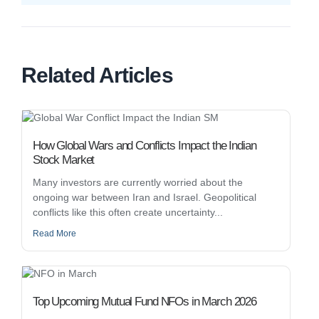
Related Articles
How Global Wars and Conflicts Impact the Indian
Stock Market
Many investors are currently worried about the
ongoing war between Iran and Israel. Geopolitical
conflicts like this often create uncertainty...
Read More
Top Upcoming Mutual Fund NFOs in March 2026