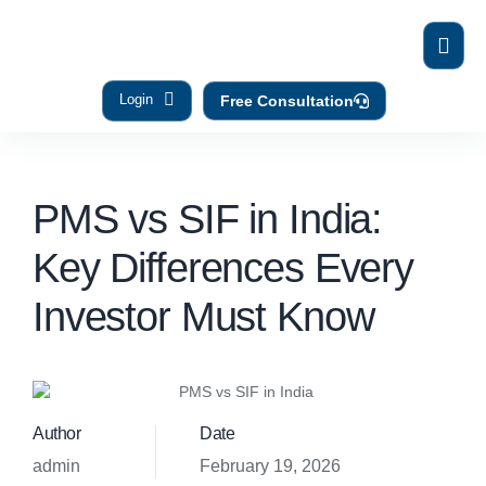
Login
Free Consultation
PMS vs SIF in India:
Key Differences Every
Investor Must Know
Author
Date
admin
February 19, 2026