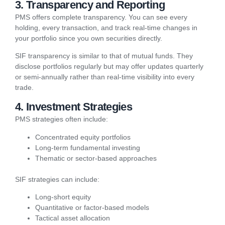
3. Transparency and Reporting
PMS offers complete transparency. You can see every
holding, every transaction, and track real-time changes in
your portfolio since you own securities directly.
SIF transparency is similar to that of mutual funds. They
disclose portfolios regularly but may offer updates quarterly
or semi-annually rather than real-time visibility into every
trade.
4. Investment Strategies
PMS strategies often include:
Concentrated equity portfolios
Long-term fundamental investing
Thematic or sector-based approaches
SIF strategies can include:
Long-short equity
Quantitative or factor-based models
Tactical asset allocation