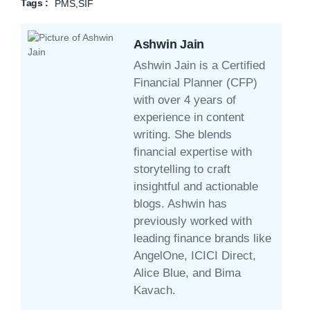
Tags :
PMS
,
SIF
Ashwin Jain
Ashwin Jain is a Certified
Financial Planner (CFP)
with over 4 years of
experience in content
writing. She blends
financial expertise with
storytelling to craft
insightful and actionable
blogs. Ashwin has
previously worked with
leading finance brands like
AngelOne, ICICI Direct,
Alice Blue, and Bima
Kavach.