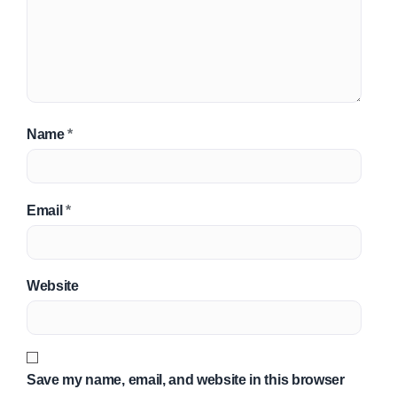
Name
*
Email
*
Website
Save my name, email, and website in this browser