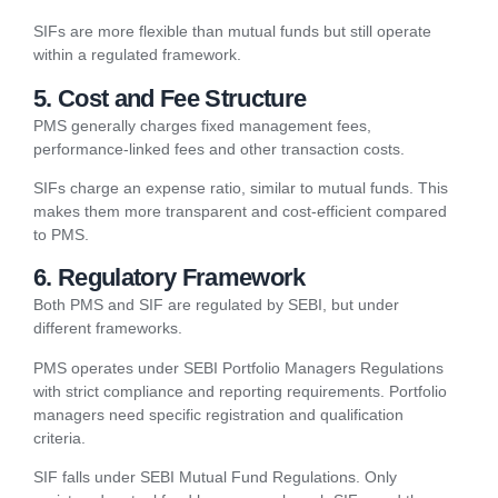
SIFs are more flexible than mutual funds but still operate
within a regulated framework.
5. Cost and Fee Structure
PMS generally charges fixed management fees,
performance-linked fees and other transaction costs.
SIFs charge an expense ratio, similar to mutual funds. This
makes them more transparent and cost-efficient compared
to PMS.
6. Regulatory Framework
Both PMS and SIF are regulated by SEBI, but under
different frameworks.
PMS operates under SEBI Portfolio Managers Regulations
with strict compliance and reporting requirements. Portfolio
managers need specific registration and qualification
criteria.
SIF falls under SEBI Mutual Fund Regulations. Only