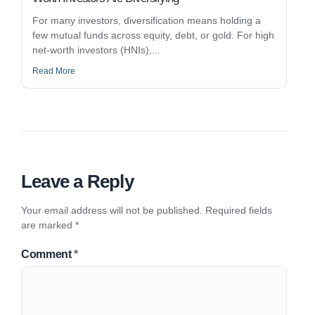
For many investors, diversification means holding a
few mutual funds across equity, debt, or gold. For high
net-worth investors (HNIs),...
Read More
Leave a Reply
Your email address will not be published.
Required fields
are marked
*
Comment
*