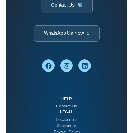
Contact Us
WhatsApp Us Now
HELP
Contact Us
LEGAL
Disclosures
Disclaimer
Privacy Policy