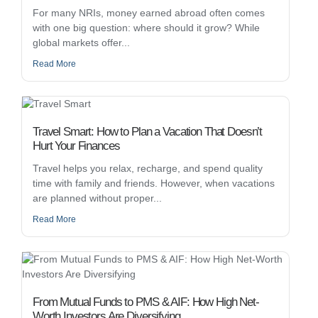
For many NRIs, money earned abroad often comes
with one big question: where should it grow? While
global markets offer...
Read More
Travel Smart: How to Plan a Vacation That Doesn’t
Hurt Your Finances
Travel helps you relax, recharge, and spend quality
time with family and friends. However, when vacations
are planned without proper...
Read More
From Mutual Funds to PMS & AIF: How High Net-
Worth Investors Are Diversifying