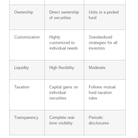
Ownership
Direct ownership
Units in a pooled
of securities
fund
Customization
Highly
Standardized
customized to
strategies for all
individual needs
investors
Liquidity
High flexibility
Moderate
Taxation
Capital gains on
Follows mutual
individual
fund taxation
securities
rules
Transparency
Complete real-
Periodic
time visibility
disclosures