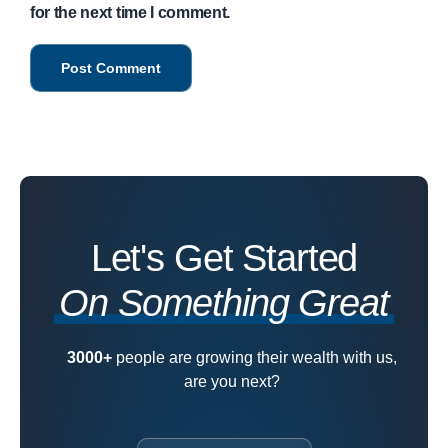
for the next time I comment.
Let's Get Started
On Something Great
3000+
people are growing their wealth with us,
are you next?