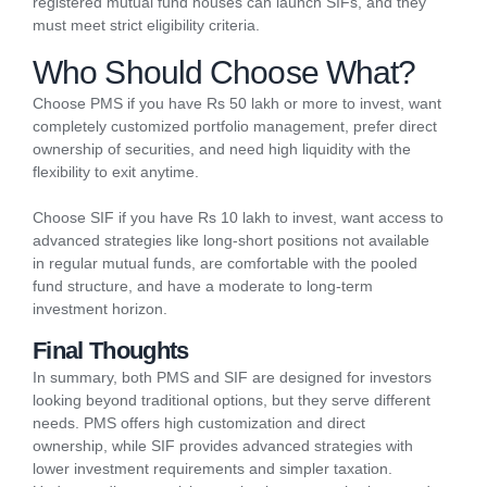
registered mutual fund houses can launch SIFs, and they
must meet strict eligibility criteria.
Who Should Choose What?
Choose PMS if you have Rs 50 lakh or more to invest, want
completely customized portfolio management, prefer direct
ownership of securities, and need high liquidity with the
flexibility to exit anytime.
Choose SIF if you have Rs 10 lakh to invest, want access to
advanced strategies like long-short positions not available
in regular mutual funds, are comfortable with the pooled
fund structure, and have a moderate to long-term
investment horizon.
Final Thoughts
In summary, both PMS and SIF are designed for investors
looking beyond traditional options, but they serve different
needs. PMS offers high customization and direct
ownership, while SIF provides
advanced strategies with
lower investment requirements and simpler taxation.