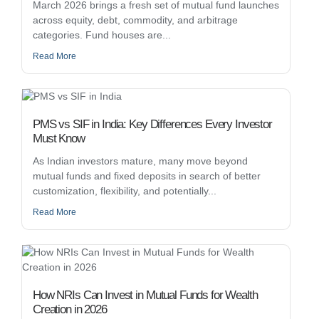
March 2026 brings a fresh set of mutual fund launches
across equity, debt, commodity, and arbitrage
categories. Fund houses are...
Read More
PMS vs SIF in India: Key Differences Every Investor
Must Know
As Indian investors mature, many move beyond
mutual funds and fixed deposits in search of better
customization, flexibility, and potentially...
Read More
How NRIs Can Invest in Mutual Funds for Wealth
Creation in 2026