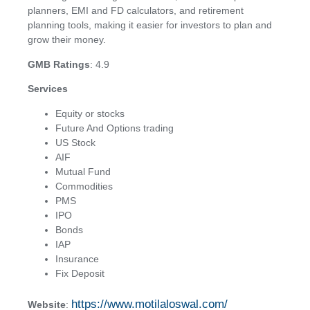
planners, EMI and FD calculators, and retirement
planning tools, making it easier for investors to plan and
grow their money.
GMB Ratings
: 4.9
Services
Equity or stocks
Future And Options trading
US Stock
AIF
Mutual Fund
Commodities
PMS
IPO
Bonds
IAP
Insurance
Fix Deposit
https://www.motilaloswal.com/
Website
: