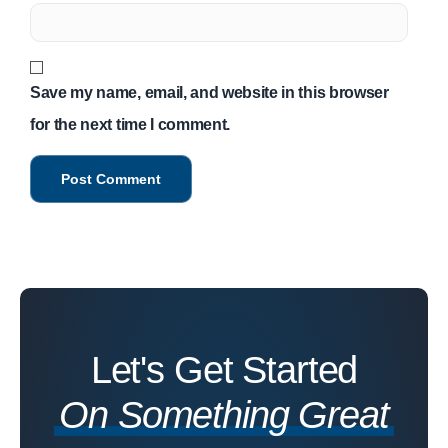
Save my name, email, and website in this browser
for the next time I comment.
Let's Get Started
On Something Great