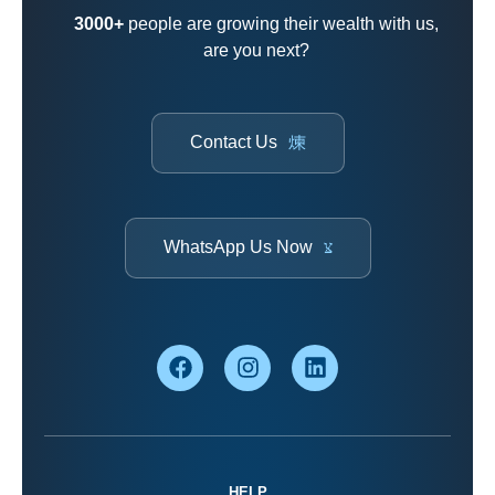
3000+
people are growing their wealth with us,
are you next?
Contact Us
WhatsApp Us Now
HELP