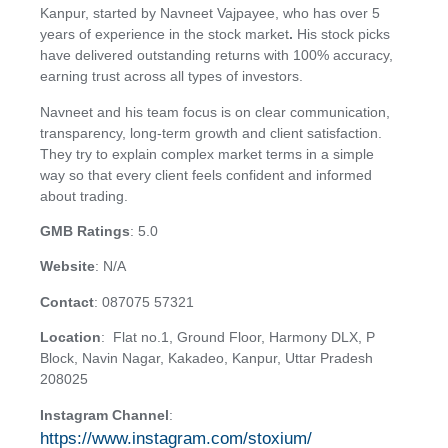
Kanpur, started by Navneet Vajpayee, who has over 5
years of experience in the stock market
.
His stock picks
have delivered outstanding returns with 100% accuracy,
earning trust across all types of investors.
Navneet and his team focus is on clear communication,
transparency, long-term growth and client satisfaction.
They try to explain complex market terms in a simple
way so that every client feels confident and informed
about trading.
GMB Ratings
: 5.0
Website
: N/A
Contact
: 087075 57321
Location
: Flat no.1, Ground Floor, Harmony DLX, P
Block, Navin Nagar, Kakadeo, Kanpur, Uttar Pradesh
208025
Instagram Channel
:
https://www.instagram.com/stoxium/