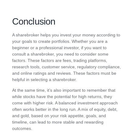
Conclusion
A sharebroker helps you invest your money according to
your goals to create portfolios. Whether you are a
beginner or a professional investor, if you want to
consult a sharebroker, you need to consider some
factors. These factors are fees, trading platforms,
research tools, customer service, regulatory compliance,
and online ratings and reviews. These factors must be
helpful in selecting a sharebroker.
At the same time, it’s also important to remember that
while stocks have the potential for high returns, they
come with higher risk. A balanced investment approach
often works better in the long run. A mix of equity, debt,
and gold, based on your risk appetite, goals, and
timeline, can lead to more stable and rewarding
outcomes.