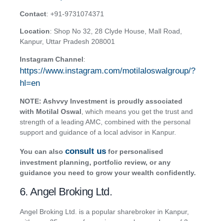
Contact
: +91-9731074371
Location
: Shop No 32, 28 Clyde House, Mall Road,
Kanpur, Uttar Pradesh 208001
Instagram Channel
:
https://www.instagram.com/motilaloswalgroup/?
hl=en
NOTE: Ashvvy Investment is proudly associated
with Motilal Oswal
, which means you get the trust and
strength of a leading AMC, combined with the personal
support and guidance of a local advisor in Kanpur.
consult us
You can also
for personalised
investment planning, portfolio review, or any
guidance you need to grow your wealth confidently.
6. Angel Broking Ltd.
Angel Broking Ltd. is a popular sharebroker in Kanpur,