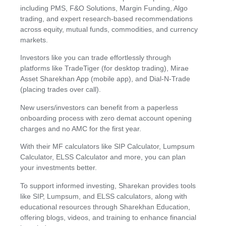
including PMS, F&O Solutions, Margin Funding, Algo
trading, and expert research-based recommendations
across equity, mutual funds, commodities, and currency
markets.
Investors like you can trade effortlessly through
platforms like TradeTiger (for desktop trading), Mirae
Asset Sharekhan App (mobile app), and Dial-N-Trade
(placing trades over call).
New users/investors can benefit from a paperless
onboarding process with zero demat account opening
charges and no AMC for the first year.
With their MF calculators like SIP Calculator, Lumpsum
Calculator, ELSS Calculator and more, you can plan
your investments better.
To support informed investing, Sharekan provides tools
like SIP, Lumpsum, and ELSS calculators, along with
educational resources through Sharekhan Education,
offering blogs, videos, and training to enhance financial