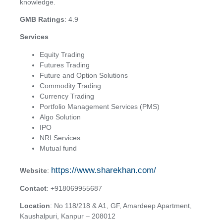
knowledge.
GMB Ratings
: 4.9
Services
Equity Trading
Futures Trading
Future and Option Solutions
Commodity Trading
Currency Trading
Portfolio Management Services (PMS)
Algo Solution
IPO
NRI Services
Mutual fund
https://www.sharekhan.com/
Website
:
Contact
: +918069955687
Location
: No 118/218 & A1, GF, Amardeep Apartment,
Kaushalpuri, Kanpur – 208012