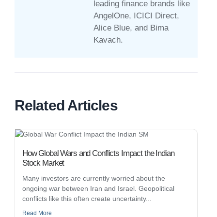
leading finance brands like
AngelOne, ICICI Direct,
Alice Blue, and Bima
Kavach.
Related Articles
How Global Wars and Conflicts Impact the Indian
Stock Market
Many investors are currently worried about the
ongoing war between Iran and Israel. Geopolitical
conflicts like this often create uncertainty...
Read More