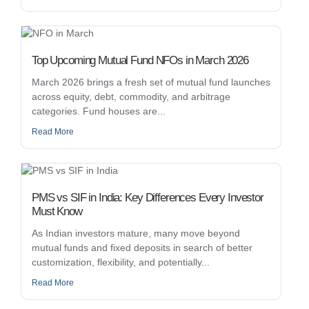
Top Upcoming Mutual Fund NFOs in March 2026
March 2026 brings a fresh set of mutual fund launches
across equity, debt, commodity, and arbitrage
categories. Fund houses are...
Read More
PMS vs SIF in India: Key Differences Every Investor
Must Know
As Indian investors mature, many move beyond
mutual funds and fixed deposits in search of better
customization, flexibility, and potentially...
Read More