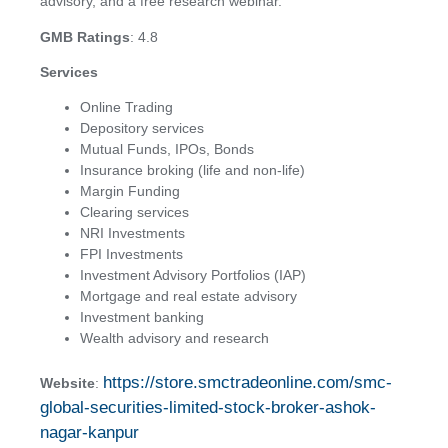
advisory, and a free research webinar.
GMB Ratings
: 4.8
Services
Online Trading
Depository services
Mutual Funds, IPOs, Bonds
Insurance broking (life and non-life)
Margin Funding
Clearing services
NRI Investments
FPI Investments
Investment Advisory Portfolios (IAP)
Mortgage and real estate advisory
Investment banking
Wealth advisory and research
https://store.smctradeonline.com/smc-
Website
:
global-securities-limited-stock-broker-ashok-
nagar-kanpur