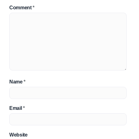
Comment
*
Name
*
Email
*
Website