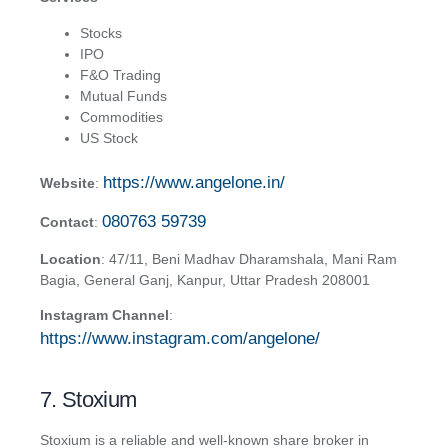
Stocks
IPO
F&O Trading
Mutual Funds
Commodities
US Stock
https://www.angelone.in/
Website
:
080763 59739
Contact
:
Location
: 47/11, Beni Madhav Dharamshala, Mani Ram
Bagia, General Ganj, Kanpur, Uttar Pradesh 208001
Instagram Channel
:
https://www.instagram.com/angelone/
7. Stoxium
Stoxium is a reliable and well-known share broker in