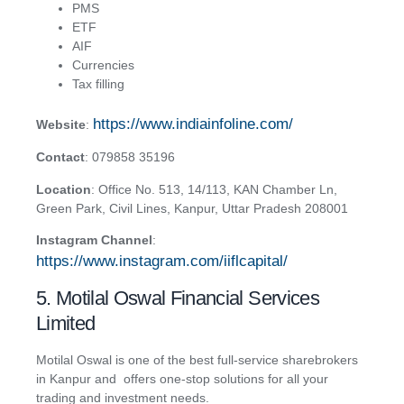
PMS
ETF
AIF
Currencies
Tax filling
https://www.indiainfoline.com/
Website
:
Contact
:
079858 35196
Location
:
Offic
e No. 513, 14/113, KAN Chamber Ln,
Green Park, Civil Lines, Kanpur, Uttar Pradesh 208001
Instagram Channel
:
https://www.instagram.com/iiflcapital/
5. Motilal Oswal Financial Services
Limited
Motilal Oswal is one of the best full-service sharebrokers
in Kanpur and offers one-stop solutions for all your
trading and investment needs.