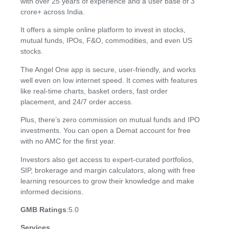
with over 25 years of experience and a user base of 3
crore+ across India.
It offers a simple online platform to invest in stocks,
mutual funds, IPOs, F&O, commodities, and even US
stocks.
The Angel One app is secure, user-friendly, and works
well even on low internet speed. It comes with features
like real-time charts, basket orders, fast order
placement, and 24/7 order access.
Plus, there’s zero commission on mutual funds and IPO
investments. You can open a Demat account for free
with no AMC for the first year.
Investors also get access to expert-curated portfolios,
SIP, brokerage and margin calculators, along with free
learning resources to grow their knowledge and make
informed decisions.
GMB Ratings
:5.0
Services