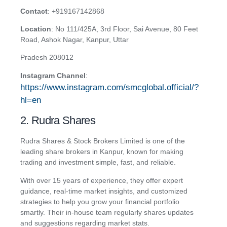
Contact
:
+919167142868
Location
: No 111/425A, 3rd Floor, Sai Avenue, 80 Feet
Road, Ashok Nagar, Kanpur, Uttar
Pradesh 208012
Instagram Channel
:
https://www.instagram.com/smcglobal.official/?
hl=en
2. Rudra Shares
Rudra Shares & Stock Brokers Limited is one of the
leading share brokers in Kanpur, known for making
trading and investment simple, fast, and reliable.
With over 15 years of experience, they offer expert
guidance, real-time market insights, and customized
strategies to help you grow your financial portfolio
smartly. Their in-house team regularly shares updates
and suggestions regarding market stats.