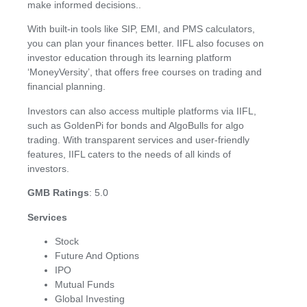
make informed decisions..
With built-in tools like SIP, EMI, and PMS calculators,
you can plan your finances better. IIFL also focuses on
investor education through its learning platform
‘MoneyVersity’, that offers free courses on trading and
financial planning.
Investors can also access multiple platforms via IIFL,
such as GoldenPi for bonds and AlgoBulls for algo
trading. With transparent services and user-friendly
features, IIFL caters to the needs of all kinds of
investors.
GMB Ratings
: 5.0
Services
Stock
Future And Options
IPO
Mutual Funds
Global Investing