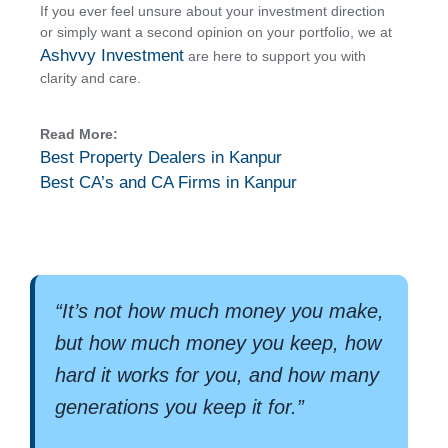
If you ever feel unsure about your investment direction
or simply want a second opinion on your portfolio, we at
Ashvvy Investment
are here to support you with
clarity and care.
Read More:
Best Property Dealers in Kanpur
Best CA’s and CA Firms in Kanpur
“It’s not how much money you make,
but how much money you keep, how
hard it works for you, and how many
generations you keep it for.”