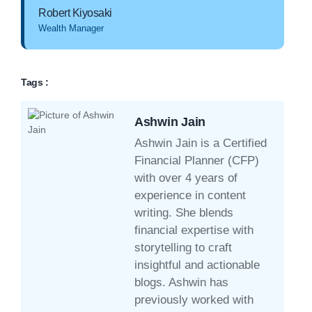
Robert Kiyosaki
Wealth Manager
Tags :
Ashwin Jain
Ashwin Jain is a Certified
Financial Planner (CFP)
with over 4 years of
experience in content
writing. She blends
financial expertise with
storytelling to craft
insightful and actionable
blogs. Ashwin has
previously worked with