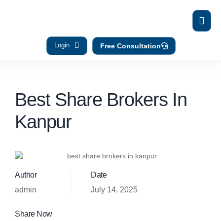
Login
Free Consultation
Best Share Brokers In
Kanpur
Author
Date
admin
July 14, 2025
Share Now