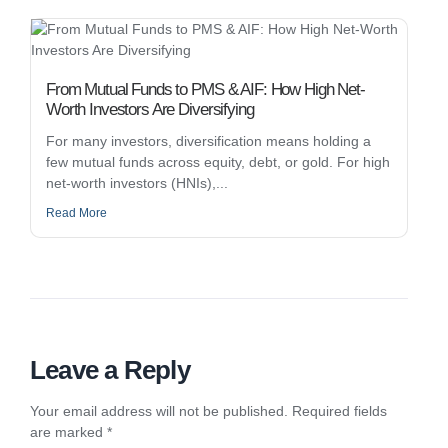
From Mutual Funds to PMS & AIF: How High Net-
Worth Investors Are Diversifying
For many investors, diversification means holding a
few mutual funds across equity, debt, or gold. For high
net-worth investors (HNIs),...
Read More
Leave a Reply
Your email address will not be published.
Required fields
are marked
*