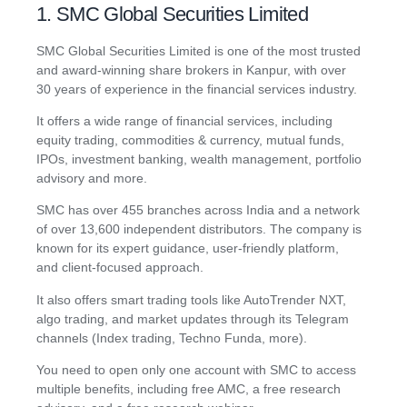
1. SMC Global Securities Limited
SMC Global Securities Limited is one of the most trusted
and award-winning share brokers in Kanpur, with over
30 years of experience in the financial services industry.
It offers a wide range of financial services, including
equity trading, commodities & currency, mutual funds,
IPOs, investment banking, wealth management, portfolio
advisory and more.
SMC has over 455 branches across India and a network
of over 13,600 independent distributors. The company is
known for its expert guidance, user-friendly platform,
and client-focused approach.
It also offers smart trading tools like AutoTrender NXT,
algo trading, and market updates through its Telegram
channels (Index trading, Techno Funda, more).
You need to open only one account with SMC to access
multiple benefits, including free AMC, a free research