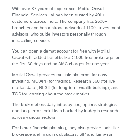
With over 37 years of experience, Motilal Oswal
Financial Services Ltd has been trusted by 40L+
customers across India. The company has 2500+
branches and has a strong network of 1100+ investment
advisors, who guide investors personally through
intracalling services.
You can open a demat account for free with Motilal
Oswal with added benefits like ₹1000 free brokerage for
the first 30 days and no AMC charges for one year.
Motilal Oswal provides multiple platforms for easy
investing, MO API (for trading), Research 360 (for live
market data), RIISE (for long-term wealth building), and
TGS for learning about the stock market.
The broker offers daily intraday tips, options strategies,
and long-term stock ideas backed by in-depth research
across various sectors.
For better financial planning, they also provide tools like
brokerage and margin calculators, SIP and lump-sum