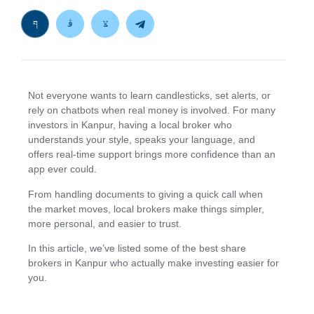
Not everyone wants to learn candlesticks, set alerts, or
rely on chatbots when real money is involved. For many
investors in Kanpur, having a local broker who
understands your style, speaks your language, and
offers real-time support brings more confidence than an
app ever could.
From handling documents to giving a quick call when
the market moves, local brokers make things simpler,
more personal, and easier to trust.
In this article, we’ve listed some of the best share
brokers in Kanpur who actually make investing easier for
you.