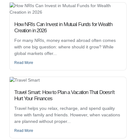
How NRIs Can Invest in Mutual Funds for Wealth
Creation in 2026
For many NRIs, money earned abroad often comes
with one big question: where should it grow? While
global markets offer...
Read More
Travel Smart: How to Plan a Vacation That Doesn’t
Hurt Your Finances
Travel helps you relax, recharge, and spend quality
time with family and friends. However, when vacations
are planned without proper...
Read More