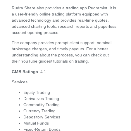
Rudra Share also provides a trading app Rudramint. It is
a user-friendly online trading platform equipped with
advanced technology and provides real-time quotes,
advanced charting tools, research reports and paperless
account opening process.
The company provides prompt client support, nominal
brokerage charges, and timely payouts. For a better
understanding about the process, you can check out
their YouTube guides/ tutorials on trading.
GMB Ratings
: 4.1
Services
Equity Trading
Derivatives Trading
Commodity Trading
Currency Trading
Depository Services
Mutual Funds
Fixed-Return Bonds