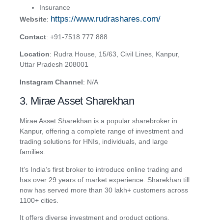
Insurance
https://www.rudrashares.com/
Website
:
Contact
: +91-7518 777 888
Location
: Rudra House, 15/63, Civil Lines, Kanpur,
Uttar Pradesh 208001
Instagram Channel
: N/A
3. Mirae Asset Sharekhan
Mirae Asset Sharekhan is a popular sharebroker in
Kanpur, offering a complete range of investment and
trading solutions for HNIs, individuals, and large
families.
It’s India’s first broker to introduce online trading and
has over 29 years of market experience. Sharekhan till
now has served more than 30 lakh+ customers across
1100+ cities.
It offers diverse investment and product options,