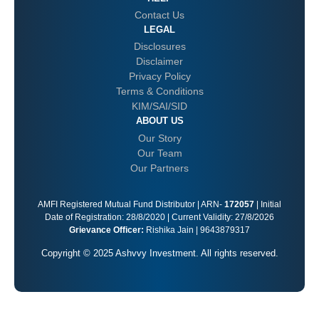
Contact Us
LEGAL
Disclosures
Disclaimer
Privacy Policy
Terms & Conditions
KIM/SAI/SID
ABOUT US
Our Story
Our Team
Our Partners
AMFI Registered Mutual Fund Distributor | ARN-
172057
| Initial
Date of Registration: 28/8/2020 | Current Validity: 27/8/2026
Grievance Officer:
Rishika Jain | 9643879317
Copyright © 2025 Ashvvy Investment. All rights reserved.