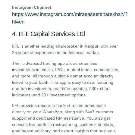
Instagram Channel
:
https://www.instagram.com/miraeassetsharekhan/?
hl=en
4. IIFL Capital Services Ltd
IIFL is another leading sharebroker in Kanpur, with over
25 years of experience in the financial market.
Their advanced trading app allows seamless
investments in stocks, IPOs, mutual funds, commodities,
and more, all through a single demat account directly
linked to your bank. The app is easy to use, featuring
one-tap investments, real-time updates, 230+ chart
indicators, and 20+ investment options.
IIFL provides research-backed recommendations
directly on your WhatsApp, along with 24×7 customer
support and dedicated RM assistance. You also get
services like portfolio restructuring, customized alerts,
goal-based advisory, and expert insights that help you