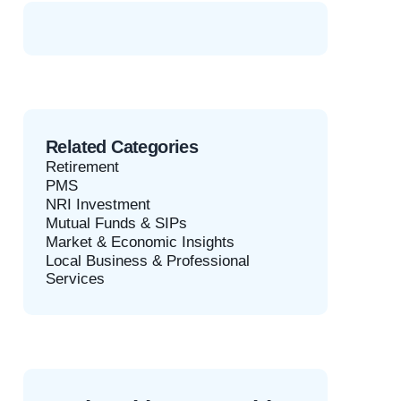
Related Categories
Retirement
PMS
NRI Investment
Mutual Funds & SIPs
Market & Economic Insights
Local Business & Professional
Services