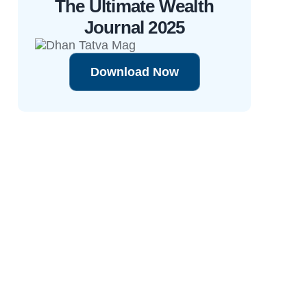
The Ultimate Wealth
Journal 2025
Download Now