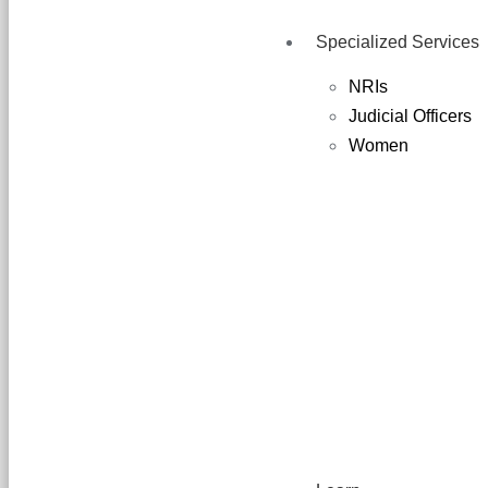
Specialized Services
NRIs
Judicial Officers
Women