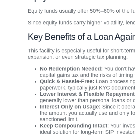
Equity funds usually offer 50%–60% of the fu
Since equity funds carry higher volatility, l
Key Benefits of a Loan Agai
This facility is especially useful for short-
expansion, or even strategic tax planning.
No Redemption Needed:
You don’t hav
capital gains tax and the risks of timing
Quick & Hassle-Free:
Loan processing 
paperwork, typically just KYC document
Lower Interest & Flexible Repaymen
generally lower than personal loans or 
Interest Only on Usage:
Since it opera
the amount you actually use and only for
sanctioned limit.
Keep Compounding Intact
: Your inve
ideal solution for long-term SIP investor