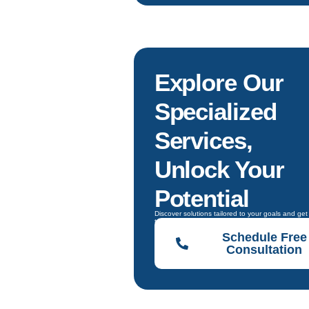
Explore Our
Specialized
Services,
Unlock Your
Potential
Discover solutions tailored to your goals and ge
to choose the right one.
Schedule Free
Consultation