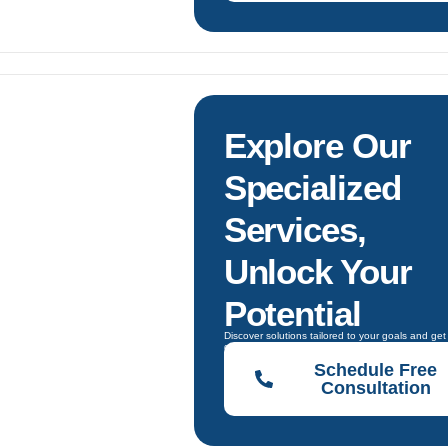
s
Explore Our
Specialized
Services,
Unlock Your
Potential
Discover solutions tailored to your goals and get
guidance to choose the right one.
Schedule Free
Consultation