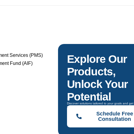
ment Services (PMS)
Explore Our
tment Fund (AIF)
Products,
Unlock Your
Potential
Discover solutions tailored to your goals and ge
to choose the right one.
Schedule Free
Consultation