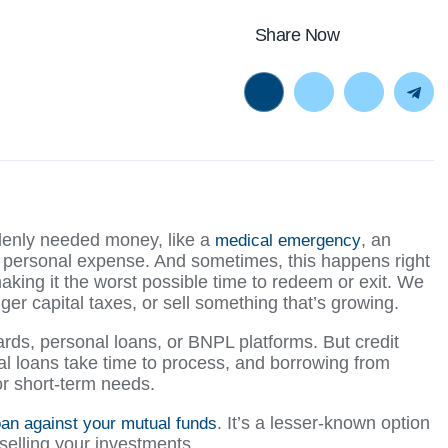
Share Now
enly needed money, like a
, an
medical emergency
 personal expense. And sometimes, this happens right
king it the worst possible time to redeem or exit. We
ger capital taxes, or sell something that’s growing.
cards, personal loans, or BNPL platforms. But credit
al loans take time to process, and borrowing from
or short-term needs.
. It’s a lesser-known option
oan against your mutual funds
 selling your investments.