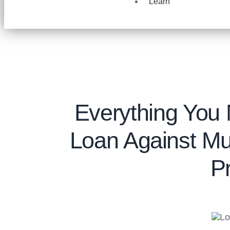
Learn
Everything You
Loan Against Mu
P