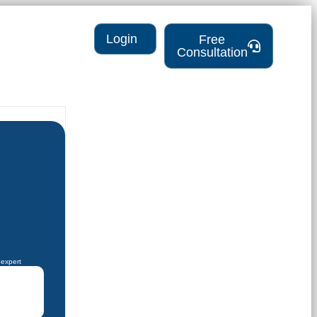
Login
Free
Consultation
 expert