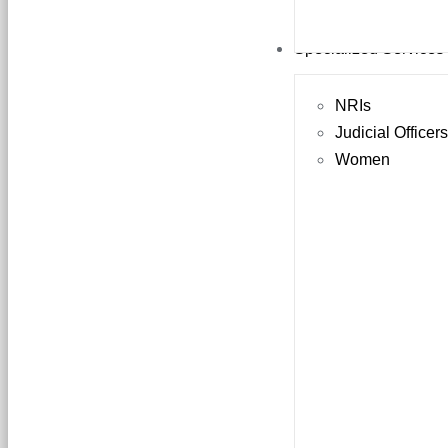
Specialized Services
NRIs
Judicial Officer
Women