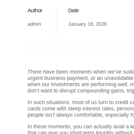
Author
Date
admin
January 16, 2026
There have been moments when we’ve sudd
urgent business payment, or an unavoidable
when our investments are performing well, ma
don’t want to disrupt compounding gains, trig
In such situations, most of us turn to credit 
cards come with steep interest rates, person
people isn’t always comfortable, especially f
In these moments, you can actually avail a
l
that can give you short-term liquidity without