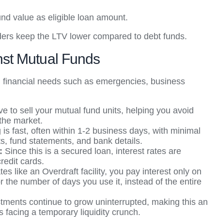
nd value as eligible loan amount.
enders keep the LTV lower compared to debt funds.
nst Mutual Funds
term financial needs such as emergencies, business
e to sell your mutual fund units, helping you avoid
 the market.
is fast, often within 1-2 business days, with minimal
s, fund statements, and bank details.
t:
Since this is a secured loan, interest rates are
credit cards.
tes like an Overdraft facility, you pay interest only on
 the number of days you use it, instead of the entire
stments continue to grow uninterrupted, making this an
s facing a temporary liquidity crunch.