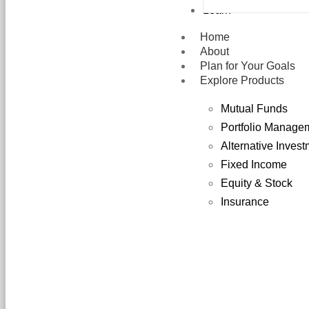
Learn
Home
About
Plan for Your Goals
Explore Products
Mutual Funds
Portfolio Manage
Alternative Inves
Fixed Income
Equity & Stock
Insurance