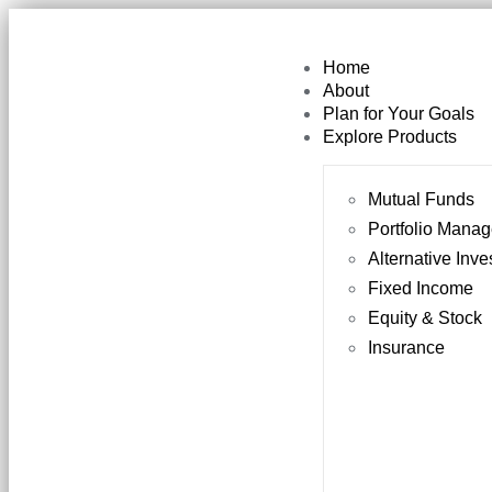
Home
About
Plan for Your Goals
Explore Products
Mutual Funds
Portfolio Mana
Alternative Inv
Fixed Income
Equity & Stock
Insurance