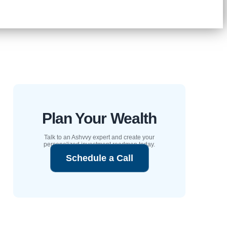
Plan Your Wealth
Talk to an Ashvvy expert and create your
personalized investment roadmap today.
Schedule a Call