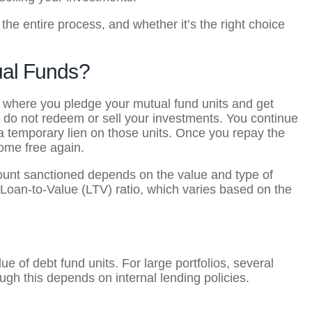
the entire process, and whether it’s the right choice
ual Funds?
 where you pledge your mutual fund units and get
u do not redeem or sell your investments. You continue
a temporary lien on those units. Once you repay the
come free again.
ount sanctioned depends on the value and type of
Loan-to-Value (LTV) ratio, which varies based on the
 of debt fund units. For large portfolios, several
ugh this depends on internal lending policies.