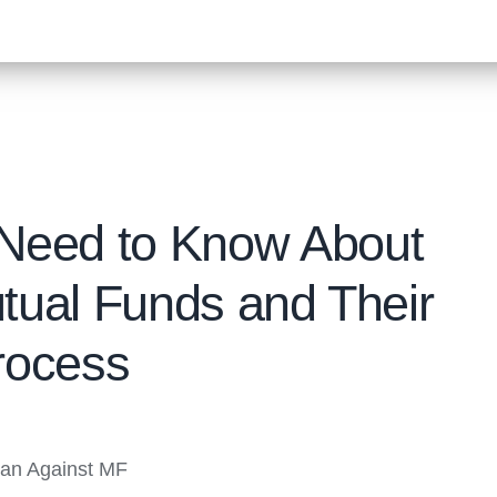
 Need to Know About
tual Funds and Their
rocess