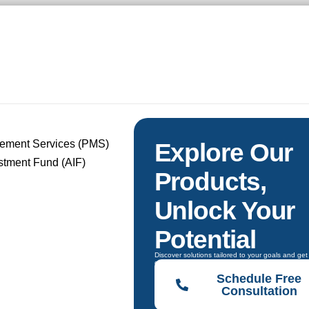
gement Services (PMS)
Explore Our
estment Fund (AIF)
Products,
Unlock Your
Potential
Discover solutions tailored to your goals and get
guidance to choose the right one.
Schedule Free
Consultation