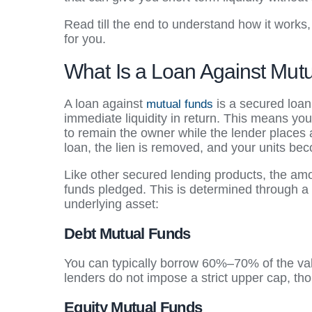
Read till the end to understand how it works, 
for you.
What Is a Loan Against Mut
A loan against
is a secured loan
mutual funds
immediate liquidity in return. This means yo
to remain the owner while the lender places 
loan, the lien is removed, and your units be
Like other secured lending products, the am
funds pledged. This is determined through a 
underlying asset:
Debt Mutual Funds
You can typically borrow 60%–70% of the value
lenders do not impose a strict upper cap, tho
Equity Mutual Funds